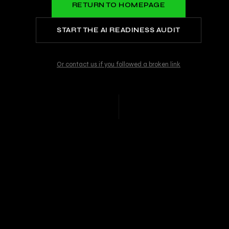
RETURN TO HOMEPAGE
START THE AI READINESS AUDIT
Or contact us if you followed a broken link