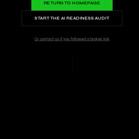
RETURN TO HOMEPAGE
START THE AI READINESS AUDIT
Or contact us if you followed a broken link