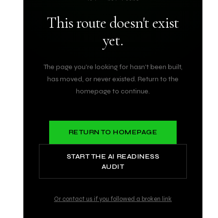
This route doesn't exist
yet.
The page you're looking for hasn't been built,
has moved, or never existed. Return to the
homepage to continue.
RETURN TO HOMEPAGE
START THE AI READINESS
AUDIT
Or contact us if you followed a broken link