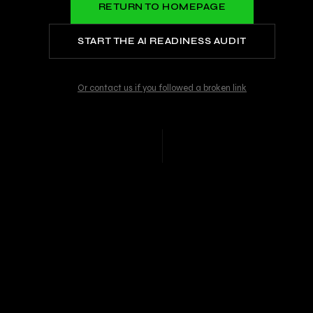
RETURN TO HOMEPAGE
START THE AI READINESS AUDIT
Or contact us if you followed a broken link