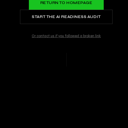
RETURN TO HOMEPAGE
START THE AI READINESS AUDIT
Or contact us if you followed a broken link