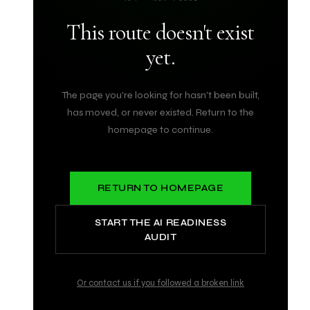
This route doesn't exist
yet.
The page you're looking for hasn't been built,
has moved, or never existed. Return to the
homepage to continue.
RETURN TO HOMEPAGE
START THE AI READINESS
AUDIT
Or contact us if you followed a broken link