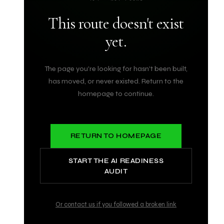
This route doesn't exist
yet.
The page you're looking for hasn't been built,
has moved, or never existed. Return to the
homepage to continue.
RETURN TO HOMEPAGE
START THE AI READINESS
AUDIT
Or contact us if you followed a broken link