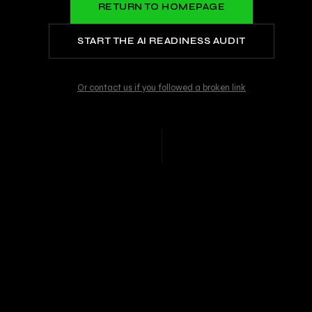
RETURN TO HOMEPAGE
START THE AI READINESS AUDIT
Or contact us if you followed a broken link